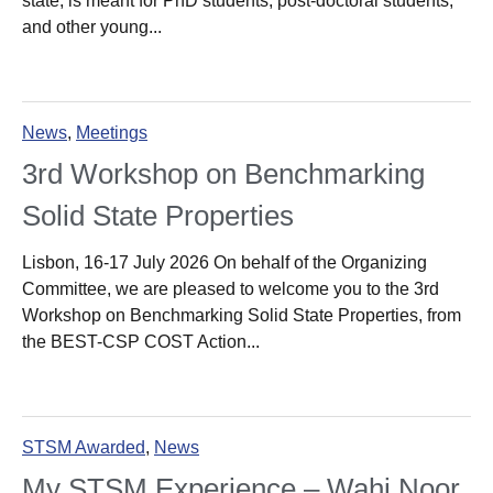
state, is meant for PhD students, post-doctoral students,
and other young...
News
,
Meetings
3rd Workshop on Benchmarking
Solid State Properties
Lisbon, 16-17 July 2026 On behalf of the Organizing
Committee, we are pleased to welcome you to the 3rd
Workshop on Benchmarking Solid State Properties, from
the BEST-CSP COST Action...
STSM Awarded
,
News
My STSM Experience – Wahi Noor