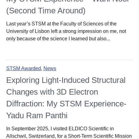
(Second Time Around)
Last year’s STSM at the Faculty of Sciences of the
University of Lisbon left a strong impression on me, not
only because of the science I learned but also...
STSM Awarded
,
News
Exploring Light-Induced Structural
Changes with 3D Electron
Diffraction: My STSM Experience-
Yadu Ram Panthi
In September 2025, I visited ELDICO Scientific in
Allschwil, Switzerland, for a Short-Term Scientific Mission