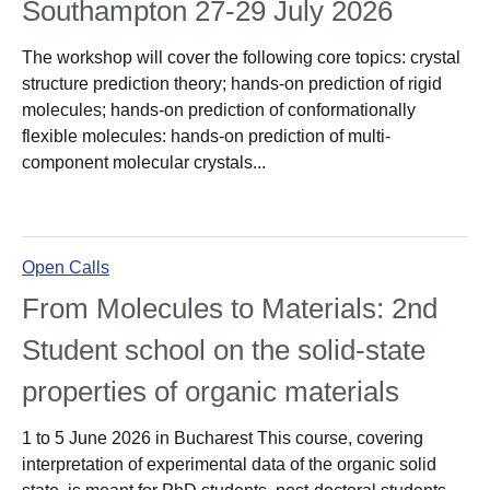
Southampton 27-29 July 2026
The workshop will cover the following core topics: crystal
structure prediction theory; hands-on prediction of rigid
molecules; hands-on prediction of conformationally
flexible molecules: hands-on prediction of multi-
component molecular crystals...
Open Calls
From Molecules to Materials: 2nd
Student school on the solid-state
properties of organic materials
1 to 5 June 2026 in Bucharest This course, covering
interpretation of experimental data of the organic solid