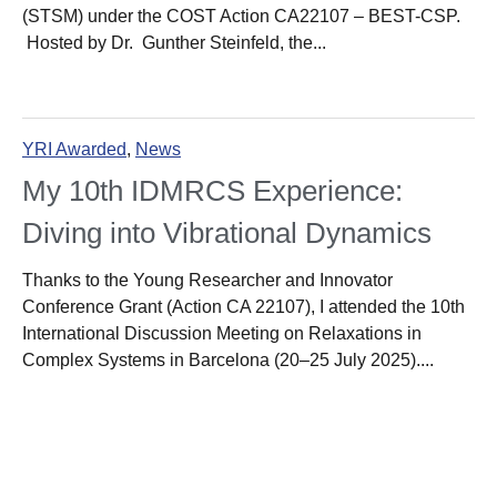
(STSM) under the COST Action CA22107 – BEST-CSP.
Hosted by Dr. Gunther Steinfeld, the...
YRI Awarded
,
News
My 10th IDMRCS Experience:
Diving into Vibrational Dynamics
Thanks to the Young Researcher and Innovator
Conference Grant (Action CA 22107), I attended the 10th
International Discussion Meeting on Relaxations in
Complex Systems in Barcelona (20–25 July 2025)....