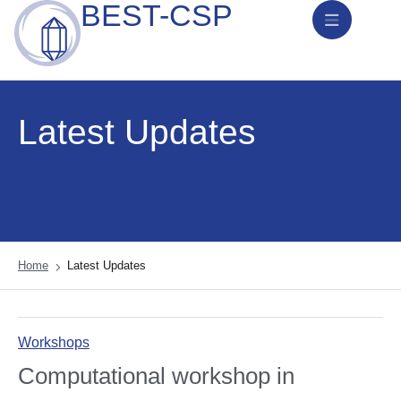
BEST-CSP
News & Activities
Latest Updates
Home
Latest Updates
Workshops
Computational workshop in