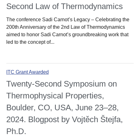
Second Law of Thermodynamics
The conference Sadi Carnot’s Legacy – Celebrating the
200th Anniversary of the 2nd Law of Thermodynamics
aimed to honor Sadi Carnot’s groundbreaking work that
led to the concept of...
ITC Grant Awarded
Twenty-Second Symposium on
Thermophysical Properties,
Boulder, CO, USA, June 23–28,
2024. Blogpost by Vojtěch Štejfa,
Ph.D.