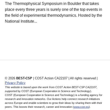
The Thermophysical Symposium in Boulder that takes
place every three years is surely one of the top events in
the field of experimental thermodynamics. Hosted by the
National Institute...
© 2026
BEST-CSP
| COST Action CA22107 | All rights reserved |
Privacy Policy
This website is based upon the work from COST Action BEST-CSP CA22107,
supported
by COST (European Cooperation in Science and Technology).
COST (European Cooperation in Science and Technology) is a funding agency for
research and innovation networks. Our Actions help connect research initiatives
across Europe and enable scientists to grow their ideas by sharing them with their
peers. This boosts their research, career and innovation (
www.cost.eu
).