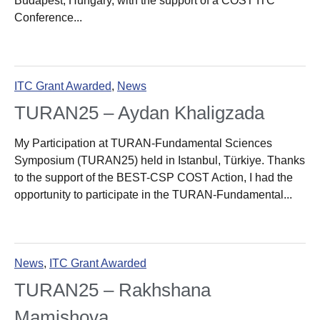
Budapest, Hungary, with the support of a COST ITC
Conference...
ITC Grant Awarded
,
News
TURAN25 – Aydan Khaligzada
My Participation at TURAN-Fundamental Sciences
Symposium (TURAN25) held in Istanbul, Türkiye. Thanks
to the support of the BEST-CSP COST Action, I had the
opportunity to participate in the TURAN-Fundamental...
News
,
ITC Grant Awarded
TURAN25 – Rakhshana
Mamishova