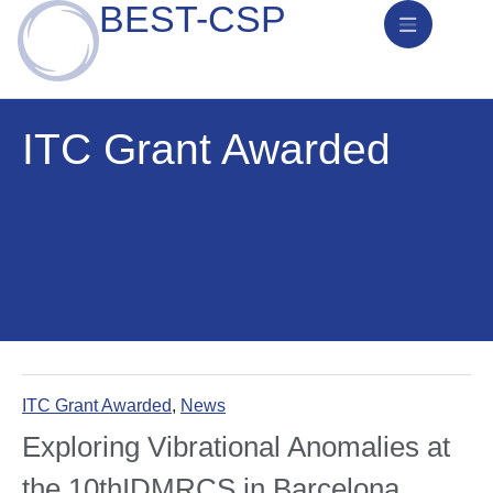
BEST-CSP
News & Activities
ITC Grant Awarded
ITC Grant Awarded
,
News
Exploring Vibrational Anomalies at
the 10thIDMRCS in Barcelona