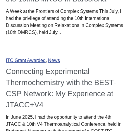
A Week at the Frontiers of Complex Systems This July, I
had the privilege of attending the 10th International
Discussion Meeting on Relaxations in Complex Systems
(10thIDMRCS), held July...
ITC Grant Awarded
,
News
Connecting Experimental
Thermochemistry with the BEST-
CSP Network: My Experience at
JTACC+V4
In June 2025, I had the opportunity to attend the 4th
JTACC & 10th V4 Thermoanalytical Conference, held in