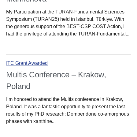
My Participation at the TURAN-Fundamental Sciences
Symposium (TURAN25) held in Istanbul, Türkiye. With
the generous support of the BEST-CSP COST Action, I
had the privilege of attending the TURAN-Fundamental...
ITC Grant Awarded
Multis Conference – Krakow,
Poland
I’m honored to attend the Multis conference in Krakow,
Poland. It was a fantastic opportunity to present the last
results of my PhD research: Domperidone co-amorphous
phases with xanthine...