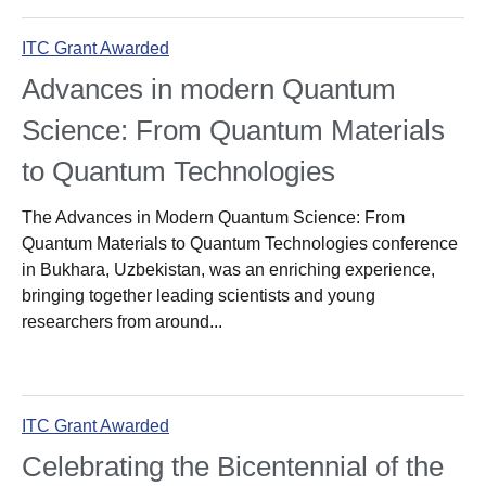
ITC Grant Awarded
Advances in modern Quantum
Science: From Quantum Materials
to Quantum Technologies
The Advances in Modern Quantum Science: From
Quantum Materials to Quantum Technologies conference
in Bukhara, Uzbekistan, was an enriching experience,
bringing together leading scientists and young
researchers from around...
ITC Grant Awarded
Celebrating the Bicentennial of the