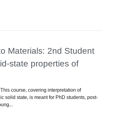
News
,
Meeti
o Materials: 2nd Student
3rd Wo
id-state properties of
Propert
s
Lisbon, 16-1
pleased to w
This course, covering interpretation of
Properties, 
c solid state, is meant for PhD students, post-
oung...