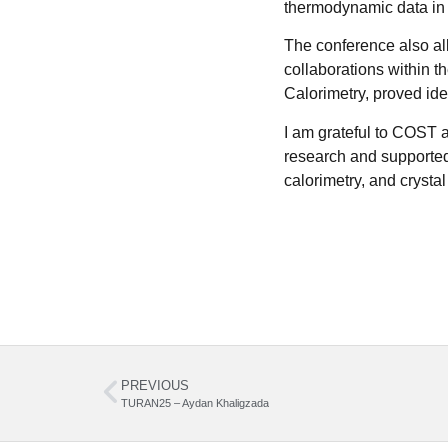
thermodynamic data in s
The conference also all
collaborations within t
Calorimetry, proved id
I am grateful to COST a
research and supported 
calorimetry, and crystal
PREVIOUS
TURAN25 – Aydan Khaligzada