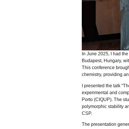
In June 2025, I had th
Budapest, Hungary, wi
This conference brought
chemistry, providing an
I presented the talk “
experimental and compu
Porto (CIQUP). The stu
polymorphic stability 
CSP.
The presentation genera