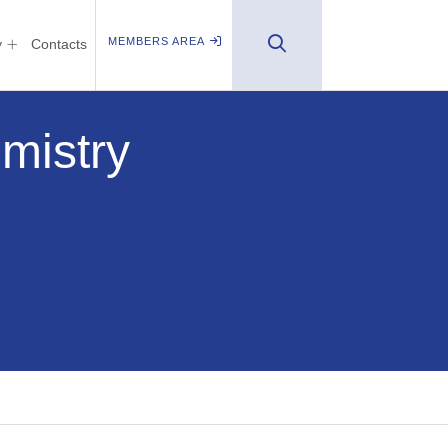
MEMBERS AREA
y
Contacts
mistry