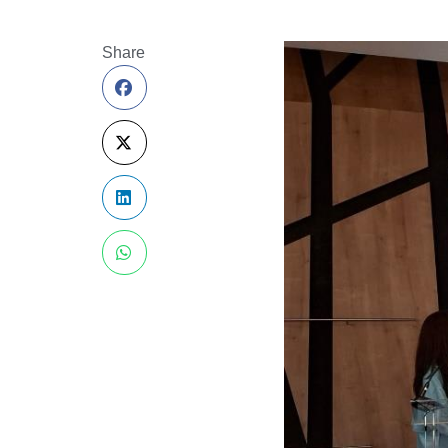
Share