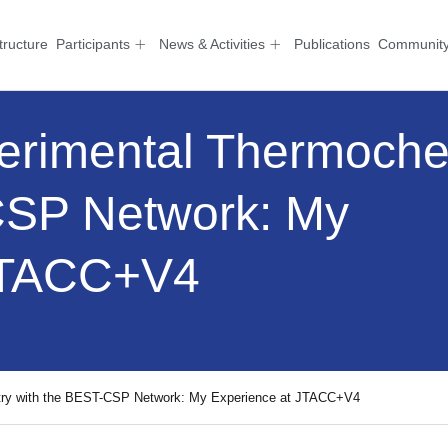
tructure
Participants
News & Activities
Publications
Communit
erimental Thermoche
CSP Network: My
 JTACC+V4
try with the BEST-CSP Network: My Experience at JTACC+V4