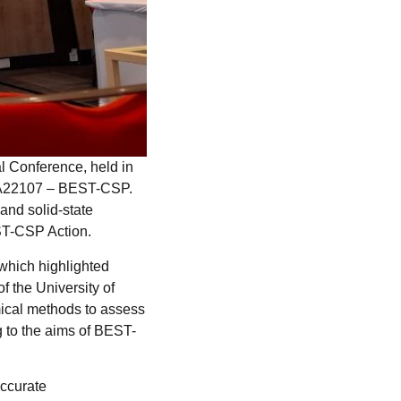
l Conference, held in
 CA22107 – BEST-CSP.
and solid-state
EST-CSP Action.
which highlighted
 the University of
mical methods to assess
g to the aims of BEST-
accurate