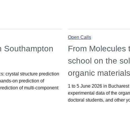
Open Calls
in Southampton
From Molecules t
school on the sol
organic material
: crystal structure prediction
hands-on prediction of
1 to 5 June 2026 in Bucharest 
prediction of multi-component
experimental data of the organi
doctoral students, and other y