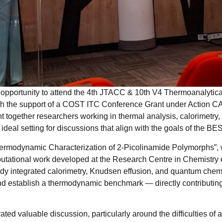
e opportunity to attend the 4th JTACC & 10th V4 Thermoanalytica
th the support of a COST ITC Conference Grant under Action
 together researchers working in thermal analysis, calorimetry, 
 ideal setting for discussions that align with the goals of the B
Thermodynamic Characterization of 2-Picolinamide Polymorphs”, 
tational work developed at the Research Centre in Chemistry of
dy integrated calorimetry, Knudsen effusion, and quantum che
and establish a thermodynamic benchmark — directly contributin
ted valuable discussion, particularly around the difficulties of 