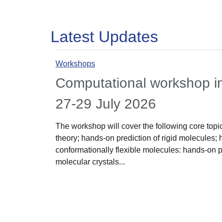
Latest Updates
Workshops
Computational workshop 
27-29 July 2026
The workshop will cover the following core topics
theory; hands-on prediction of rigid molecules; 
conformationally flexible molecules: hands-on 
molecular crystals...