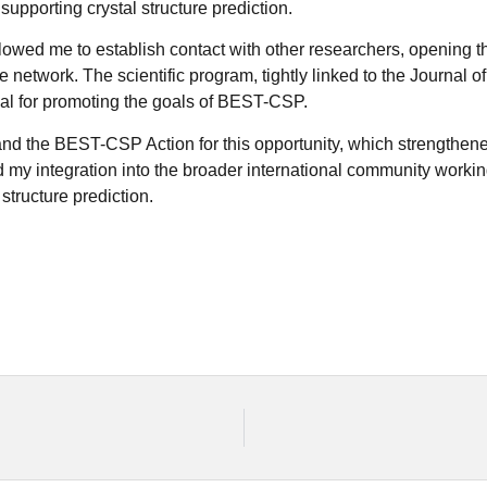
upporting crystal structure prediction.
owed me to establish contact with other researchers, opening th
he network. The scientific program, tightly linked to the Journal 
eal for promoting the goals of BEST-CSP.
nd the BEST-CSP Action for this opportunity, which strengthened 
my integration into the broader international community workin
 structure prediction.