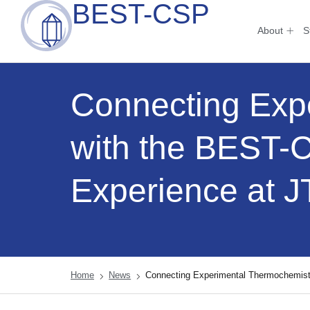
BEST-CSP
About
S
Connecting Exp
with the BEST-
Experience at
Home
News
Connecting Experimental Thermochemis