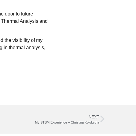
e door to future
of Thermal Analysis and
the visibility of my
g in thermal analysis,
NEXT
My STSM Experience – Christina Kolokytha