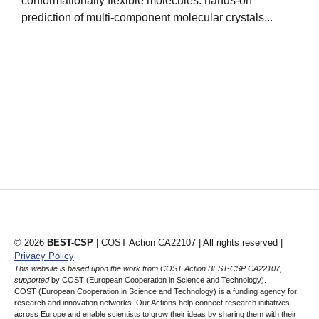
conformationally flexible molecules: hands-on
s
prediction of multi-component molecular crystals...
s
© 2026
BEST-CSP
| COST Action CA22107 | All rights reserved |
Privacy Policy
This website is based upon the work from COST Action BEST-CSP CA22107,
supported
by COST (European Cooperation in Science and Technology).
COST (European Cooperation in Science and Technology) is a funding agency for
research and innovation networks. Our Actions help connect research initiatives
across Europe and enable scientists to grow their ideas by sharing them with their