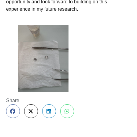
opportunity and look forward to building on this
experience in my future research.
Share