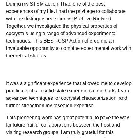
During my STSM action, I had one of the best
experiences of my life. I had the privilege to collaborate
with the distinguished scientist Prof. Ivo Rietveld.
Together, we investigated the physical properties of
cocrystals using a range of advanced experimental
techniques. This BEST-CSP Action offered me an
invaluable opportunity to combine experimental work with
theoretical studies.
It was a significant experience that allowed me to develop
practical skills in solid-state experimental methods, learn
advanced techniques for cocrystal characterization, and
further strengthen my research expertise.
This pioneering work has great potential to pave the way
for future fruitful collaborations between the host and
visiting research groups. I am truly grateful for this