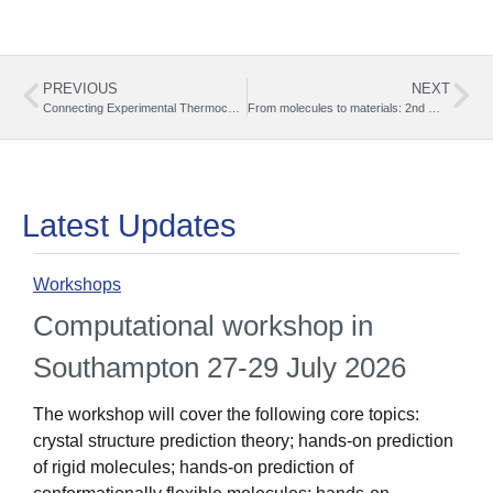
PREVIOUS
NEXT
Connecting Experimental Thermochemistry with the BEST-CSP Network: My Experience at JTACC+V4
From molecules to materials: 2nd Workshop on Benchmarking Solid State Properties
Latest Updates
Workshops
O
Computational workshop in
Southampton 27-29 July 2026
The workshop will cover the following core topics:
crystal structure prediction theory; hands-on prediction
1
of rigid molecules; hands-on prediction of
i