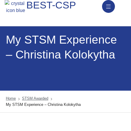
BEST-CSP
News & Activities
My STSM Experience
– Christina Kolokytha
Home
STSM Awarded
My STSM Experience – Christina Kolokytha