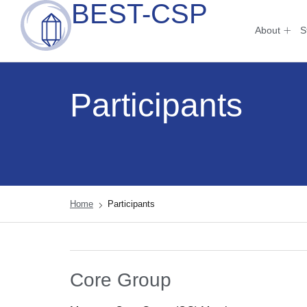
BEST-CSP
About
S
Participants
Home
Participants
Core Group