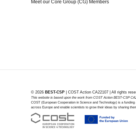
Meet our Core Group (CG) Members
© 2026
BEST-CSP
| COST Action CA22107 | All rights rese
This website is based upon the work from COST Action BEST-CSP CA
COST (European Cooperation in Science and Technology) is a funding ag
across Europe and enable scientists to grow their ideas by sharing them