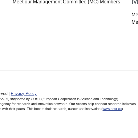
M
Meet our Management Committee (MC) Members
Me
Me
rved |
Privacy Policy
22107, supported
by COST (European Cooperation in Science and Technology).
ency for research and innovation networks. Our Actions help connect research initiatives
 with their peers. This boosts their research, career and innovation (
www.cost.eu
).