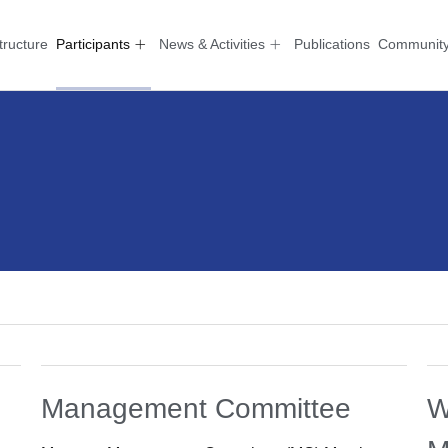
tructure
Participants
News & Activities
Publications
Communit
Management Committee
W