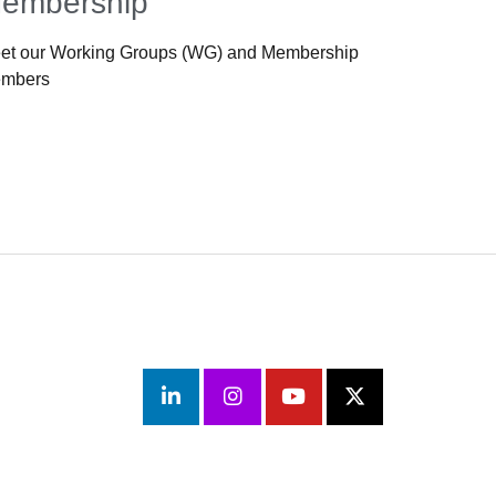
embership
et our Working Groups (WG) and Membership
mbers