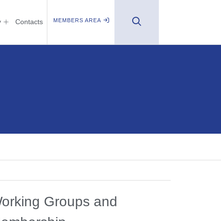
MEMBERS AREA
y
Contacts
orking Groups and