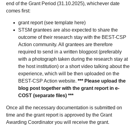
end of the Grant Period (31.10.2025), whichever date
comes first:
grant report (see template here)
STSM grantees are also expected to share the
outcome of their research stay with the BEST-CSP
Action community. All grantees are therefore
required to send in a written blogpost (preferably
with a photograph taken during the research stay at
the host institution) or a short video talking about the
experience, which will be then uploaded on the
BEST-CSP Action website.
*** Please upload the
blog post together with the grant report in e-
COST (separate files) ***
Once all the necessary documentation is submitted on
time and the grant report is approved by the Grant
Awarding Coordinator you will receive the grant.