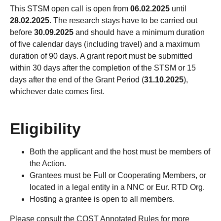
This STSM open call is open from
06.02.2025
until
28.02.2025
. The research stays have to be carried out
before
30.09.2025
and should have a minimum duration
of five calendar days (including travel) and a maximum
duration of 90 days. A grant report must be submitted
within 30 days after the completion of the STSM or 15
days after the end of the Grant Period (
31.10.2025
),
whichever date comes first.
Eligibility
Both the applicant and the host must be members of
the Action.
Grantees must be Full or Cooperating Members, or
located in a legal entity in a NNC or Eur. RTD Org.
Hosting a grantee is open to all members.
Please consult the COST Annotated Rules for more