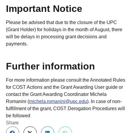
Important Notice
Please be advised that due to the closure of the UPC
(Grant Holder) for holidays in the month of August, there
will be delays in processing grant decisions and
payments.
Further information
For more information please consult the Annotated Rules
for COST Actions and the Grant Awarding User guide or
contact the Grant Awarding Coordinator Michela
Romanini (
michela.romanini@upc.edu
). In case of non-
fulfillment of the grant, COST Derogation Procedures will
be followed
Share