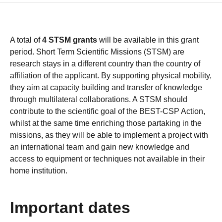
A total of
4 STSM grants
will be available in this grant
period. Short Term Scientific Missions (STSM) are
research stays in a different country than the country of
affiliation of the applicant. By supporting physical mobility,
they aim at capacity building and transfer of knowledge
through multilateral collaborations. A STSM should
contribute to the scientific goal of the BEST-CSP Action,
whilst at the same time enriching those partaking in the
missions, as they will be able to implement a project with
an international team and gain new knowledge and
access to equipment or techniques not available in their
home institution.
Important dates