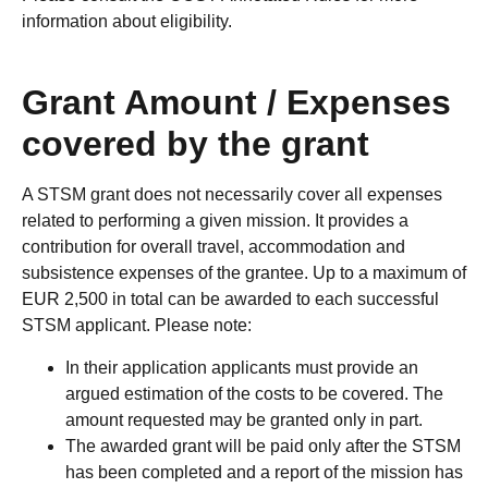
information about eligibility.
Grant Amount / Expenses
covered by the grant
A STSM grant does not necessarily cover all expenses
related to performing a given mission. It provides a
contribution for overall travel, accommodation and
subsistence expenses of the grantee. Up to a maximum of
EUR 2,500 in total can be awarded to each successful
STSM applicant. Please note:
In their application applicants must provide an
argued estimation of the costs to be covered. The
amount requested may be granted only in part.
The awarded grant will be paid only after the STSM
has been completed and a report of the mission has