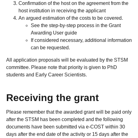
Confirmation of the host on the agreement from the
host institution in receiving the applicant
An argued estimation of the costs to be covered.
See the step-by-step process in the Grant
Awarding User guide
If considered necessary, additional information
can be requested.
All application proposals will be evaluated by the STSM
committee. Please note that priority is given to PhD
students and Early Career Scientists.
Receiving the grant
Please remember that the awarded grant will be paid only
after the STSM has been completed and the following
documents have been submitted via e-COST within 30
days after the end date of the activity or 15 days after the