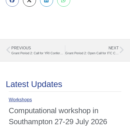
PREVIOUS
NEXT
Grant Period 2: Call for YRI Conference Grants (01.03.2025 – 30.09.2025)
Grant Period 2: Open Call for ITC Conference Grants (01.03.2025 – 30.09.2025)
Latest Updates
Workshops
O
Computational workshop in
Southampton 27-29 July 2026