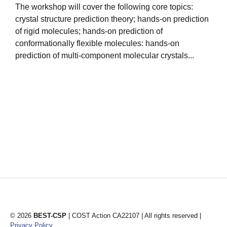
The workshop will cover the following core topics:
crystal structure prediction theory; hands-on prediction
1
of rigid molecules; hands-on prediction of
i
conformationally flexible molecules: hands-on
s
prediction of multi-component molecular crystals...
s
© 2026
BEST-CSP
| COST Action CA22107 | All rights reserved |
Privacy Policy