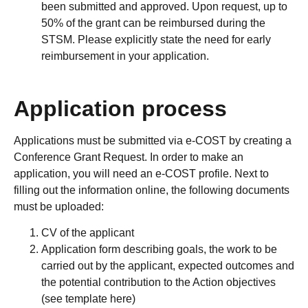
been submitted and approved. Upon request, up to
50% of the grant can be reimbursed during the
STSM. Please explicitly state the need for early
reimbursement in your application.
Application process
Applications must be submitted via e-COST by creating a
Conference Grant Request. In order to make an
application, you will need an e-COST profile. Next to
filling out the information online, the following documents
must be uploaded:
CV of the applicant
Application form describing goals, the work to be
carried out by the applicant, expected outcomes and
the potential contribution to the Action objectives
(see template here)