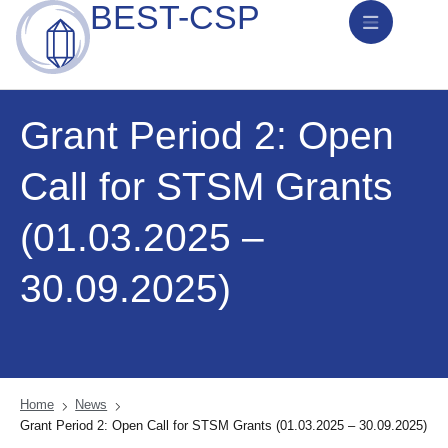
BEST-CSP
News & Activities
Grant Period 2: Open
Call for STSM Grants
(01.03.2025 –
30.09.2025)
Home
News
Grant Period 2: Open Call for STSM Grants (01.03.2025 – 30.09.2025)