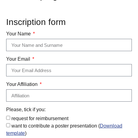
Inscription form
Your Name
Your Email
Your Affiliation
Please, tick if you:
request for reimbursement
want to contribute a poster presentation (
Download
template
)