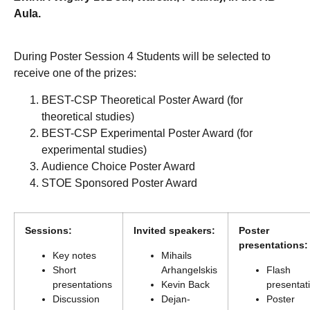
Aula.
During Poster Session 4 Students will be selected to
receive one of the prizes:
BEST-CSP Theoretical Poster Award (for
theoretical studies)
BEST-CSP Experimental Poster Award (for
experimental studies)
Audience Choice Poster Award
STOE Sponsored Poster Award
Sessions:
Invited speakers:
Poster
presentations:
Key notes
Mihails
Short
Arhangelskis
Flash
presentations
Kevin Back
presentat
Discussion
Dejan-
Poster