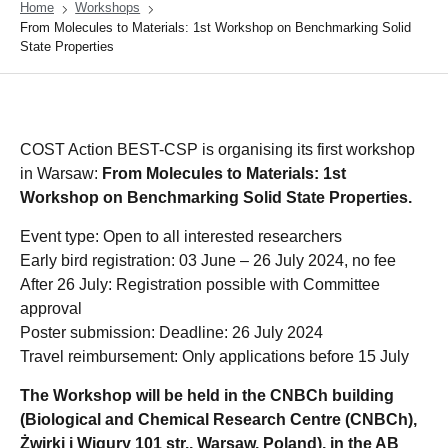
Home
Workshops
From Molecules to Materials: 1st Workshop on Benchmarking Solid
State Properties
COST Action BEST-CSP is organising its first workshop
in Warsaw:
From Molecules to Materials: 1st
Workshop on Benchmarking Solid State Properties.
Event type: Open to all interested researchers
Early bird registration: 03 June – 26 July 2024, no fee
After 26 July: Registration possible with Committee
approval
Poster submission: Deadline: 26 July 2024
Travel reimbursement: Only applications before 15 July
The Workshop will be held in the CNBCh building
(Biological and Chemical Research Centre (CNBCh),
Żwirki i Wigury 101 str., Warsaw, Poland), in the AB