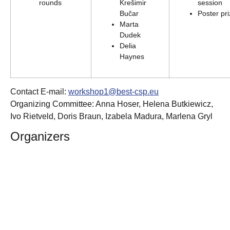
rounds
Krešimir
session
Bučar
Poster pr
Marta
Dudek
Delia
Haynes
Contact E-mail:
workshop1@best-csp.eu
Organizing Committee: Anna Hoser, Helena Butkiewicz,
Ivo Rietveld, Doris Braun, Izabela Madura, Marlena Gryl
Organizers