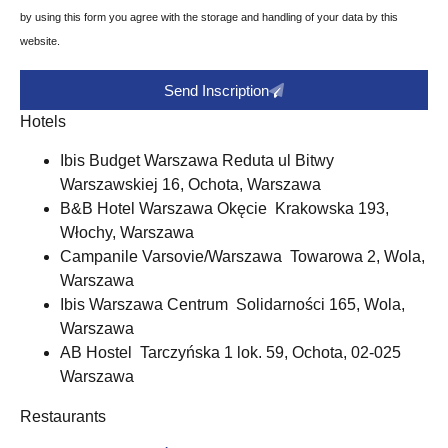
by using this form you agree with the storage and handling of your data by this
website.
Send Inscription
Hotels
Ibis Budget Warszawa Reduta ul Bitwy
Warszawskiej 16, Ochota, Warszawa
B&B Hotel Warszawa Okęcie Krakowska 193,
Włochy, Warszawa
Campanile Varsovie/Warszawa Towarowa 2, Wola,
Warszawa
Ibis Warszawa Centrum Solidarności 165, Wola,
Warszawa
AB Hostel Tarczyńska 1 lok. 59, Ochota, 02-025
Warszawa
Restaurants