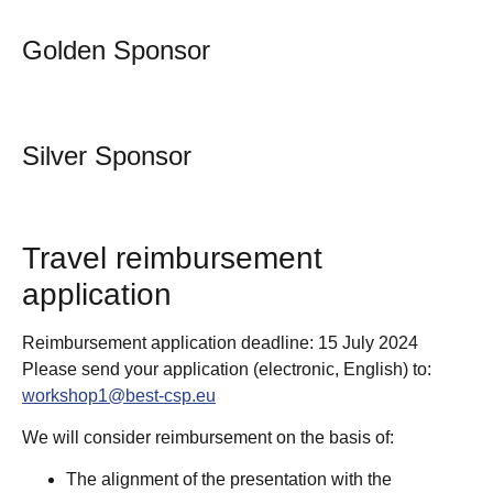
Golden Sponsor
Silver Sponsor
Travel reimbursement
application
Reimbursement application deadline: 15 July 2024
Please send your application (electronic, English) to:
workshop1@best-csp.eu
We will consider reimbursement on the basis of:
The alignment of the presentation with the