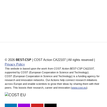
© 2026
BEST-CSP
| COST Action CA22107 | All rights reserved |
Privacy Policy
This website is based upon the work from COST Action BEST-CSP CA22107,
supported
by COST (European Cooperation in Science and Technology).
COST (European Cooperation in Science and Technology) is a funding agency for
research and innovation networks. Our Actions help connect research initiatives
across Europe and enable scientists to grow their ideas by sharing them with their
peers. This boosts their research, career and innovation (
www.cost.eu
).