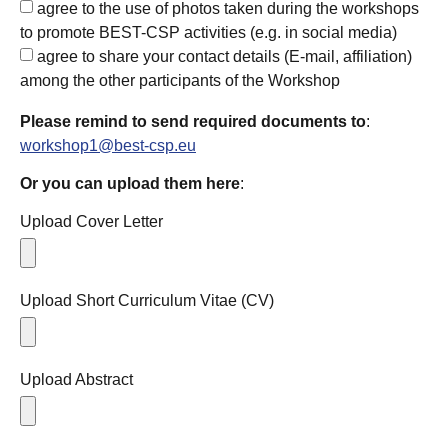
agree to the use of photos taken during the workshops
to promote BEST-CSP activities (e.g. in social media)
agree to share your contact details (E-mail, affiliation)
among the other participants of the Workshop
Please remind to send required documents to
:
workshop1@best-csp.eu
Or you can upload them here
:
Upload Cover Letter
Upload Short Curriculum Vitae (CV)
Upload Abstract