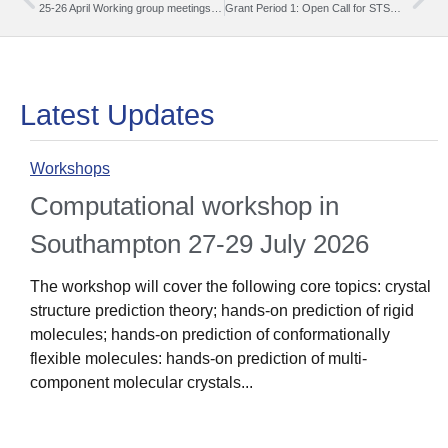
25-26 April Working group meetings (hybrid format) in Zagreb
Grant Period 1: Open Call for STSM Grants (15.03.204 – 31.08.2024)
Latest Updates
Workshops
Computational workshop in
Southampton 27-29 July 2026
The workshop will cover the following core topics: crystal
structure prediction theory; hands-on prediction of rigid
molecules; hands-on prediction of conformationally
flexible molecules: hands-on prediction of multi-
component molecular crystals...