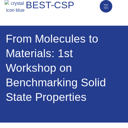
BEST-CSP
News & Activities
From Molecules to
Materials: 1st
Workshop on
Benchmarking Solid
State Properties