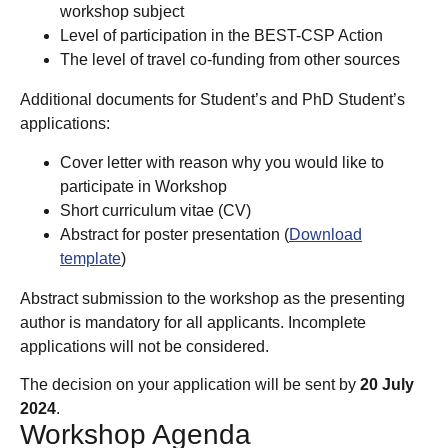
workshop subject
Level of participation in the BEST-CSP Action
The level of travel co-funding from other sources
Additional documents for Student’s and PhD Student’s
applications:
Cover letter with reason why you would like to
participate in Workshop
Short curriculum vitae (CV)
Abstract for poster presentation (
Download
template
)
Abstract submission to the workshop as the presenting
author is mandatory for all applicants. Incomplete
applications will not be considered.
The decision on your application will be sent by
20 July
2024
.
Workshop Agenda