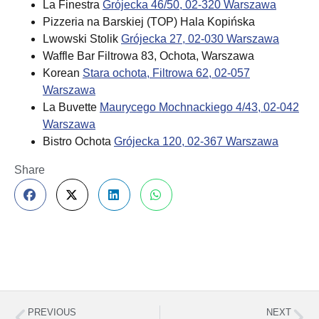
La Finestra
Grójecka 46/50, 02-320 Warszawa
Pizzeria na Barskiej (TOP) Hala Kopińska
Lwowski Stolik
Grójecka 27, 02-030 Warszawa
Waffle Bar Filtrowa 83, Ochota, Warszawa
Korean
Stara ochota, Filtrowa 62, 02-057
Warszawa
La Buvette
Maurycego Mochnackiego 4/43, 02-042
Warszawa
Bistro Ochota
Grójecka 120, 02-367 Warszawa
Share
PREVIOUS
NEXT