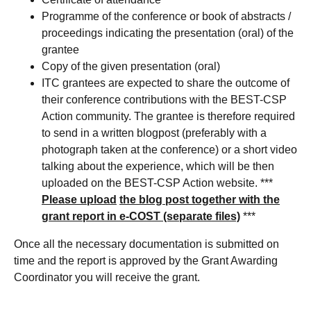
Programme of the conference or book of abstracts /
proceedings indicating the presentation (oral) of the
grantee
Copy of the given presentation (oral)
ITC grantees are expected to share the outcome of
their conference contributions with the BEST-CSP
Action community. The grantee is therefore required
to send in a written blogpost (preferably with a
photograph taken at the conference) or a short video
talking about the experience, which will be then
uploaded on the BEST-CSP Action website. ***
Please upload
the blog post together with the
grant report in e-COST (separate files)
***
Once all the necessary documentation is submitted on
time and the report is approved by the Grant Awarding
Coordinator you will receive the grant.