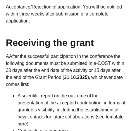
Acceptance/Rejection of application: You will be notified
within three weeks after submission of a complete
application.
Receiving the grant
AAfter the successful participation in the conference the
following documents must be submitted in e-COST within
30 days after the end date of the activity or 15 days after
the end of the Grant Period (
31.10.2025
), whichever date
comes first:
A scientific report on the outcome of the
presentation of the accepted contribution, in terms of
grantee’s visibility, including the establishment of
new contacts for future collaborations (see template
here)
Certificate of attendance