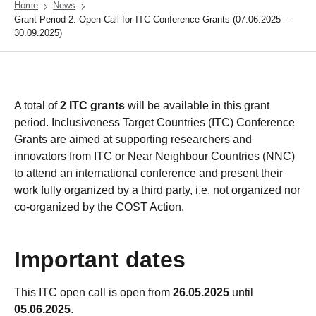
Home
News
Grant Period 2: Open Call for ITC Conference Grants (07.06.2025 –
30.09.2025)
A total of
2 ITC grants
will be available in this grant
period. Inclusiveness Target Countries (ITC) Conference
Grants are aimed at supporting researchers and
innovators from ITC or Near Neighbour Countries (NNC)
to attend an international conference and present their
work fully organized by a third party, i.e. not organized nor
co-organized by the COST Action.
Important dates
This ITC open call is open from
26.05.2025
until
05.06.2025
.