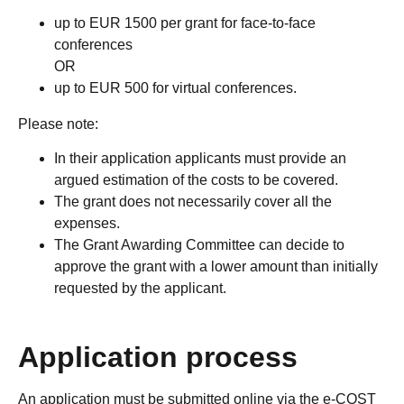
up to EUR 1500 per grant for face-to-face
conferences
OR
up to EUR 500 for virtual conferences.
Please note:
In their application applicants must provide an
argued estimation of the costs to be covered.
The grant does not necessarily cover all the
expenses.
The Grant Awarding Committee can decide to
approve the grant with a lower amount than initially
requested by the applicant.
Application process
An application must be submitted online via the e-COST