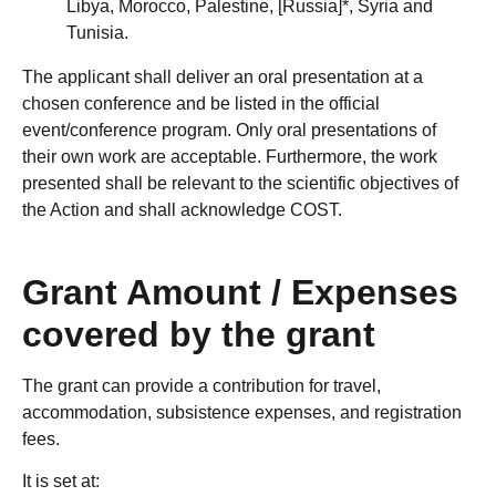
Libya, Morocco, Palestine, [Russia]*, Syria and
Tunisia.
The applicant shall deliver an oral presentation at a
chosen conference and be listed in the official
event/conference program. Only oral presentations of
their own work are acceptable. Furthermore, the work
presented shall be relevant to the scientific objectives of
the Action and shall acknowledge COST.
Grant Amount / Expenses
covered by the grant
The grant can provide a contribution for travel,
accommodation, subsistence expenses, and registration
fees.
It is set at: