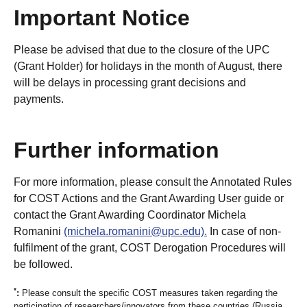
Important Notice
Please be advised that due to the closure of the UPC
(Grant Holder) for holidays in the month of August, there
will be delays in processing grant decisions and
payments.
Further information
For more information, please consult the Annotated Rules
for COST Actions and the Grant Awarding User guide or
contact the Grant Awarding Coordinator Michela
Romanini
(michela.romanini@upc.edu).
In case of non-
fulfilment of the grant, COST Derogation Procedures will
be followed.
*
:
Please consult the specific COST measures taken regarding the
participation of researchers/innovators from these countries (Russia,