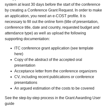
system at least 30 days before the start of the conference
by creating a Conference Grant Request. In order to make
an application, you need an e-COST profile. It is
necessary to fill out the online form (title of presentation,
conference title, date and country, requested budget and
attendance type) as well as upload the following
supporting documentation:
ITC conference grant application (see template
here)
Copy of the abstract of the accepted oral
presentation
Acceptance letter from the conference organizers
CV, including recent publications or conference
presentations
An argued estimation of the costs to be covered
See the step-by-step process in the Grant Awarding User
guide