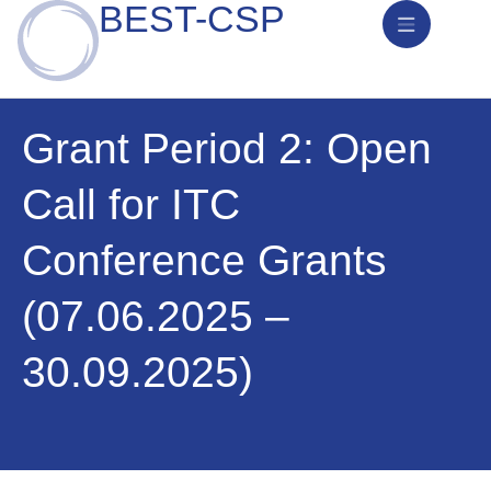
BEST-CSP
News & Activities
Grant Period 2: Open
Call for ITC
Conference Grants
(07.06.2025 –
30.09.2025)