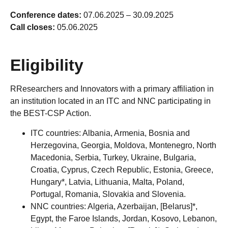
Conference dates:
07.06.2025 – 30.09.2025
Call closes:
05.06.2025
Eligibility
RResearchers and Innovators with a primary affiliation in
an institution located in an ITC and NNC participating in
the BEST-CSP Action.
ITC countries: Albania, Armenia, Bosnia and
Herzegovina, Georgia, Moldova, Montenegro, North
Macedonia, Serbia, Turkey, Ukraine, Bulgaria,
Croatia, Cyprus, Czech Republic, Estonia, Greece,
Hungary*, Latvia, Lithuania, Malta, Poland,
Portugal, Romania, Slovakia and Slovenia.
NNC countries: Algeria, Azerbaijan, [Belarus]*,
Egypt, the Faroe Islands, Jordan, Kosovo, Lebanon,