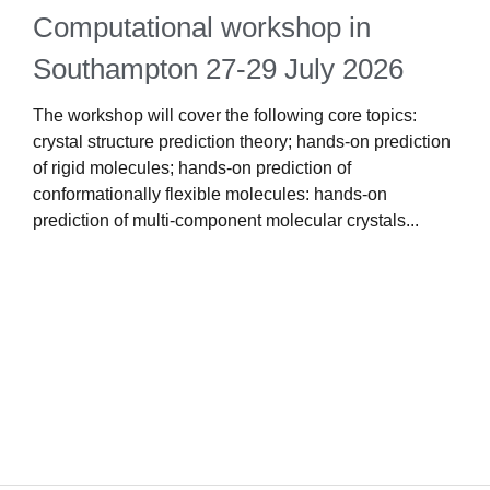
Computational workshop in
Southampton 27-29 July 2026
The workshop will cover the following core topics:
crystal structure prediction theory; hands-on prediction
1
of rigid molecules; hands-on prediction of
i
conformationally flexible molecules: hands-on
s
prediction of multi-component molecular crystals...
s