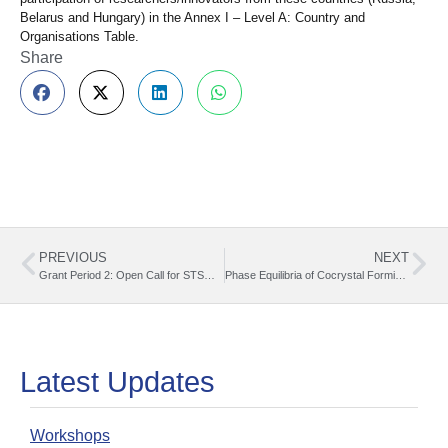
Belarus and Hungary) in the Annex I – Level A: Country and
Organisations Table.
Share
PREVIOUS
NEXT
Grant Period 2: Open Call for STSM Grants (07.06.2025 – 30.09.2025)
Phase Equilibria of Cocrystal Forming Systems. A memorable STSM experience at UCLouvain Cristina Vladut, Institute of Physical Chemistry, Romanian Academy
Latest Updates
Workshops
O