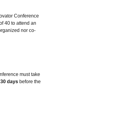
novator Conference
f 40 to attend an
 organized nor co-
onference must take
t
30 days
before the