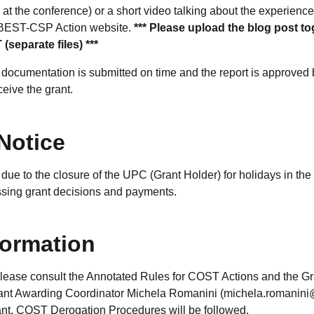
at the conference) or a short video talking about the experience
 BEST-CSP Action website.
*** Please upload the blog post to
(separate files) ***
 documentation is submitted on time and the report is approved
ceive the grant.
Notice
due to the closure of the UPC (Grant Holder) for holidays in the
essing grant decisions and payments.
formation
please consult the Annotated Rules for COST Actions and the G
rant Awarding Coordinator Michela Romanini (michela.romanini
rant, COST Derogation Procedures will be followed.