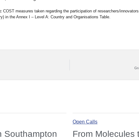
fic COST measures taken regarding the participation of researchers/innovators
y) in the Annex I – Level A: Country and Organisations Table.
Gr
Open Calls
in Southampton
From Molecules t