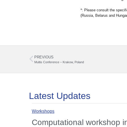
*: Please consult the speci
(Russia, Belarus and Hungar
PREVIOUS
Multis Conference – Krakow, Poland
Latest Updates
Workshops
Computational workshop 