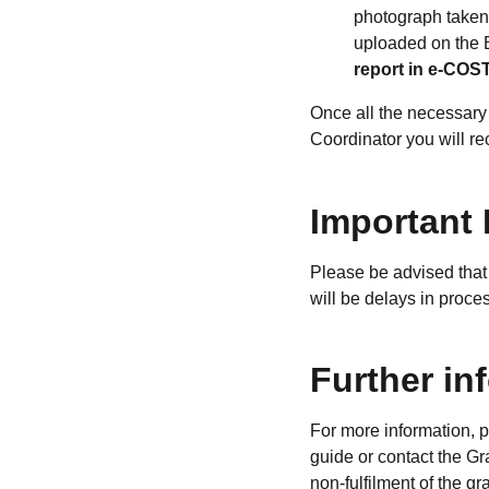
photograph taken 
uploaded on the
report in e-COST 
Once all the necessary
Coordinator you will re
Important 
Please be advised that 
will be delays in proc
Further in
For more information, 
guide or contact the G
non-fulfilment of the g