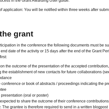
rocess in the Grant Awarding User guide.
 application: You will be notified within three weeks after subm
the grant
articipation in the conference the following documents must be 
 end date of the activity or 15 days after the end of the Grant Pe
rst:
t on the outcome of the presentation of the accepted contribution,
ding the establishment of new contacts for future collaborations 
tendance
conference or book of abstracts / proceedings indicating the pre
ntee
 presentation (oral or poster)
 expected to share the outcome of their conference contributio
 The grantee is therefore required to send in a written blogpost 