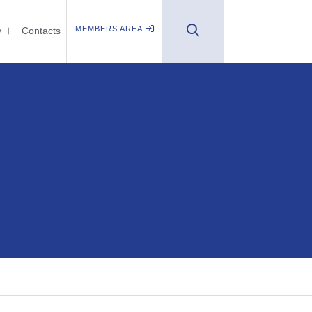
MEMBERS AREA
y
Contacts