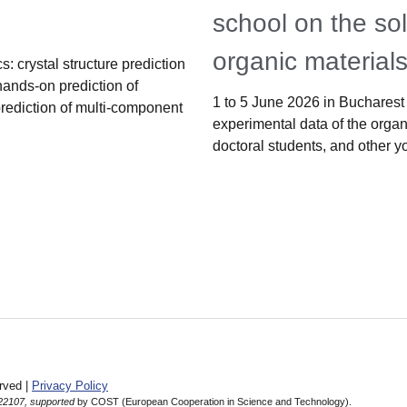
school on the sol
organic material
: crystal structure prediction
hands-on prediction of
1 to 5 June 2026 in Bucharest 
prediction of multi-component
experimental data of the organi
doctoral students, and other y
rved |
Privacy Policy
22107, supported
by COST (European Cooperation in Science and Technology).