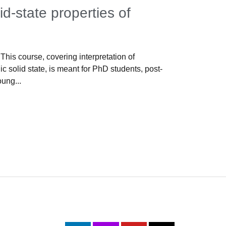
id-state properties of
Propert
s
Lisbon, 16-1
pleased to w
This course, covering interpretation of
Properties, 
c solid state, is meant for PhD students, post-
oung...