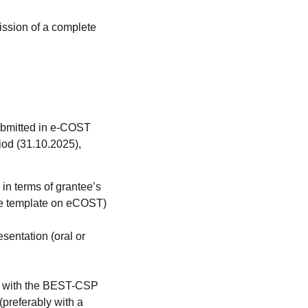
ission of a complete
submitted in e-COST
riod (31.10.2025),
 in terms of grantee’s
(see template on eCOST)
sentation (oral or
ns with the BEST-CSP
(preferably with a