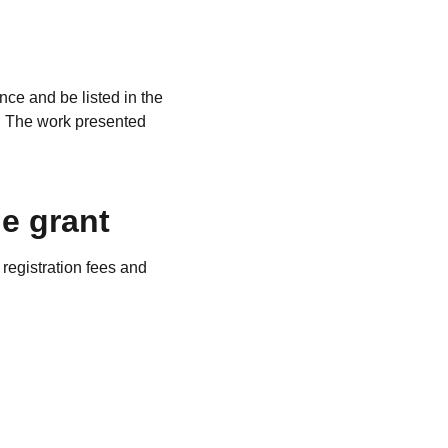
nce and be listed in the
e. The work presented
.
e grant
registration fees and