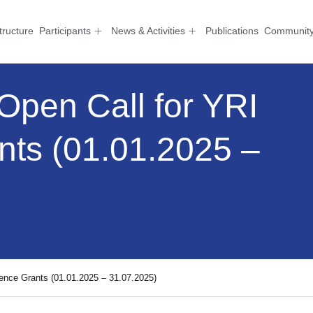
tructure
Participants
News & Activities
Publications
Communit
 Open Call for YRI
nts (01.01.2025 –
rence Grants (01.01.2025 – 31.07.2025)