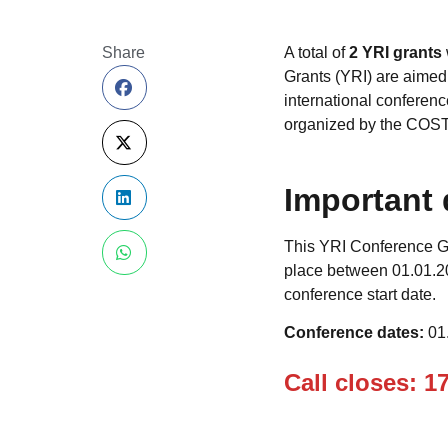
Share
A total of
2 YRI grants
Grants (YRI) are aimed
international conference
organized by the COST
Important 
This YRI Conference Gr
place between 01.01.20
conference start date.
Conference dates:
01
Call closes: 1