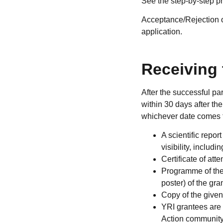
See the step-by-step p
Acceptance/Rejection of
application.
Receiving 
After the successful p
within 30 days after the
whichever date comes fi
A scientific repor
visibility, inclu
Certificate of at
Programme of the 
poster) of the gra
Copy of the given
YRI grantees are
Action community.