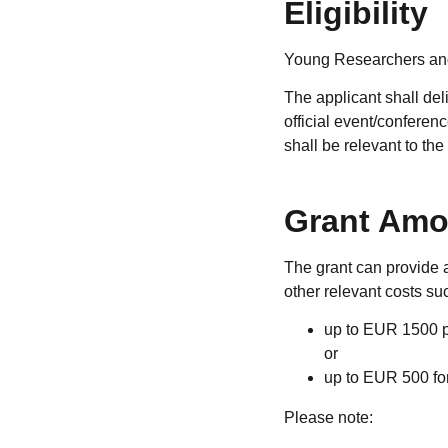
Eligibility
Young Researchers and
The applicant shall del
official event/confere
shall be relevant to th
Grant Amo
The grant can provide a
other relevant costs such
up to EUR 1500 pe
or
up to EUR 500 for
Please note: