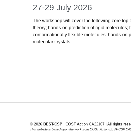
27-29 July 2026
The workshop will cover the following core topics
theory; hands-on prediction of rigid molecules; 
conformationally flexible molecules: hands-on 
molecular crystals...
© 2026
BEST-CSP
| COST Action CA22107 | All rights rese
This website is based upon the work from COST Action BEST-CSP CA