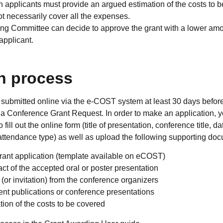
ion applicants must provide an argued estimation of the costs to 
t necessarily cover all the expenses.
g Committee can decide to approve the grant with a lower amoun
applicant.
n process
submitted online via the e-COST system at least 30 days before 
 a Conference Grant Request. In order to make an application
to fill out the online form (title of presentation, conference title, d
ttendance type) as well as upload the following supporting doc
rant application (template available on eCOST)
act of the accepted oral or poster presentation
 (or invitation) from the conference organizers
ent publications or conference presentations
ion of the costs to be covered