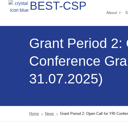
BEST-CSP
About
S
Grant Period 2:
Conference Gra
31.07.2025)
Home
News
Grant Period 2: Open Call for YRI Confe