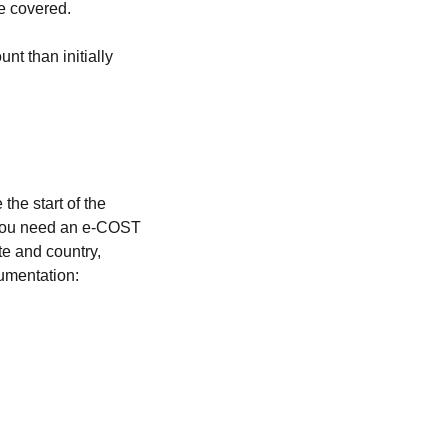
be covered.
t than initially
the start of the
, you need an e-COST
ate and country,
umentation: