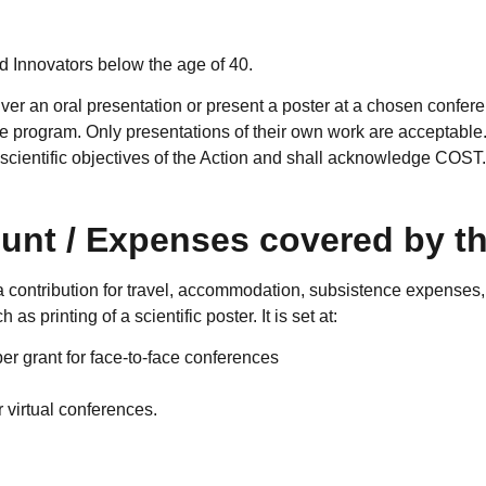
 Innovators below the age of 40.
iver an oral presentation or present a poster at a chosen confere
nce program. Only presentations of their own work are acceptabl
e scientific objectives of the Action and shall acknowledge COST
unt / Expenses covered by th
 contribution for travel, accommodation, subsistence expenses, 
 as printing of a scientific poster. It is set at:
r grant for face-to-face conferences
 virtual conferences.