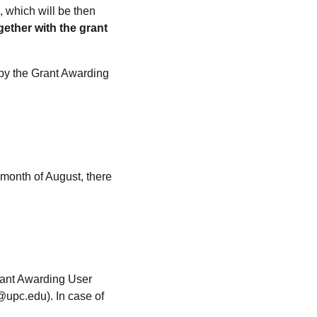
, which will be then
gether with the grant
 by the Grant Awarding
 month of August, there
rant Awarding User
@upc.edu). In case of