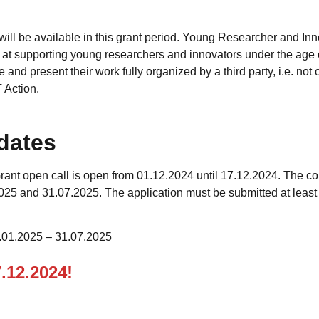
will be available in this grant period. Young Researcher and In
 at supporting young researchers and innovators under the age o
 and present their work fully organized by a third party, i.e. not
 Action.
dates
ant open call is open from 01.12.2024 until 17.12.2024. The c
25 and 31.07.2025. The application must be submitted at leas
.01.2025 – 31.07.2025
7.12.2024!