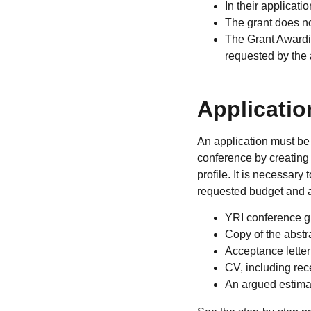
In their applicat
The grant does no
The Grant Awardin
requested by the 
Applicatio
An application must be 
conference by creating
profile. It is necessary 
requested budget and a
YRI conference g
Copy of the abstr
Acceptance letter
CV, including rec
An argued estimat