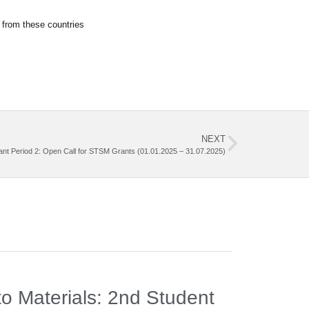
 from these countries
NEXT
ant Period 2: Open Call for STSM Grants (01.01.2025 – 31.07.2025)
News
,
Meeti
o Materials: 2nd Student
3rd Wo